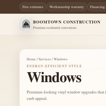
Free estimates
Workmanship warranty
Financing 
BOOMTOWN CONSTRUCTION
Premium residential renovations
Home / Services / Windows
ENERGY-EFFICIENT STYLE
Windows
Premium-looking vinyl window upgrades that i
curb appeal.