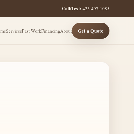
Call/Text:
423-497-1085
Get a Quote
ome
Services
Past Work
Financing
About