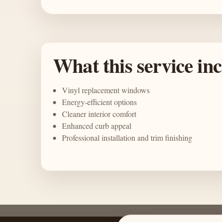
What this service in
Vinyl replacement windows
Energy-efficient options
Cleaner interior comfort
Enhanced curb appeal
Professional installation and trim finishing