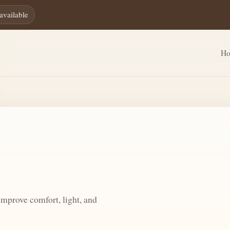
available
H
mprove comfort, light, and