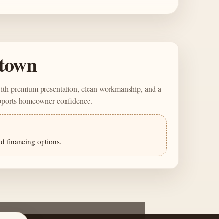
town
with premium presentation, clean workmanship, and a
upports homeowner confidence.
nd financing options.