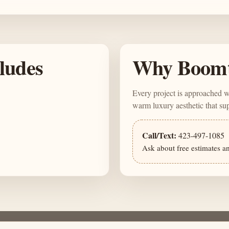
cludes
Why Boom
Every project is approached 
warm luxury aesthetic that s
Call/Text:
423-497-1085
Ask about free estimates a