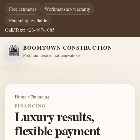
Free estimates
Workmanship warranty
Financing available
Call/Text:
423-497-1085
BOOMTOWN CONSTRUCTION
Premium residential renovations
Home / Financing
FINANCING
Luxury results,
flexible payment