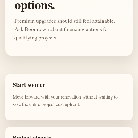
options.
Premium upgrades should still feel attainable.
Ask Boomtown about financing options for
qualifying projects.
Start sooner
Move forward with your renovation without waiting to
save the entire project cost upfront.
Budget clearly