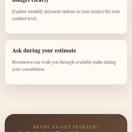
Explore monthly payment options so your project fits your
comfort level.
Ask during your estimate
Boomtown can walk you through available paths during
your consultation.
READY TO GET STARTED?